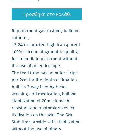
Προσθήκη στο καλάθι
Replacement gastrostomy balloon
catheter,
12-24fr diameter, high transparent
100% silicone biogradable quality,
for immediate placement without
the use of an endoscope.
The feed tube has an outer stripe
per 2cm for the depth estimation,
built-in 3-way feeding head,
washing and medication, balloon
stabilization of 20ml stomach
resistant and anatomic soles for
its fixation on the skin. The Skin
Stabilizer provide safe stabilization
without the use of others