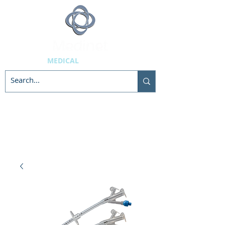
MEDICAL
SUPPLIES