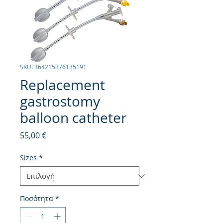
SKU: 364215376135191
Replacement
gastrostomy
balloon catheter
Τιμή
55,00 €
Sizes
*
Ποσότητα
*