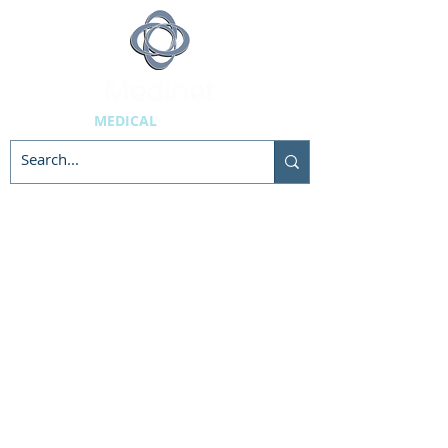
MEDICAL
SUPPLIES